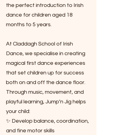
the perfect introduction to Irish
dance for children aged 18
months to 5 years.
At Claddagh School of Irish
Dance, we specialise in creating
magical first dance experiences
that set children up for success
both on and off the dance floor.
Through music, movement, and
playful learning, Jump’n Jig helps
your child:
✨ Develop balance, coordination,
and fine motor skills