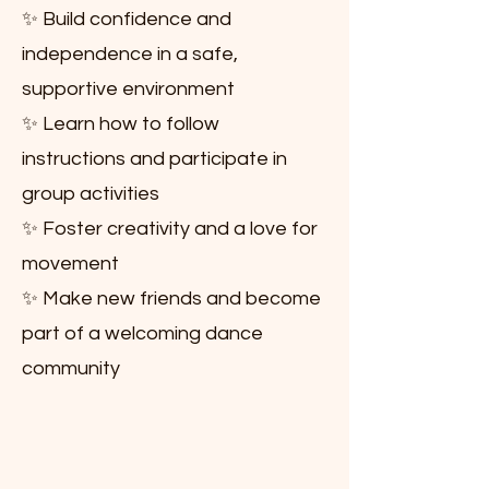
✨ Build confidence and
independence in a safe,
supportive environment
✨ Learn how to follow
instructions and participate in
group activities
✨ Foster creativity and a love for
movement
✨ Make new friends and become
part of a welcoming dance
community