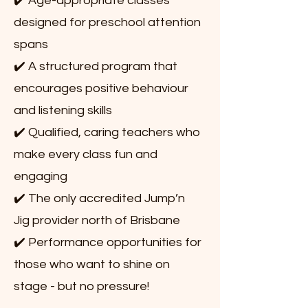
✔️ Age-appropriate classes
designed for preschool attention
spans
✔️ A structured program that
encourages positive behaviour
and listening skills
✔️ Qualified, caring teachers who
make every class fun and
engaging
✔️ The only accredited Jump’n
Jig provider north of Brisbane
✔️ Performance opportunities for
those who want to shine on
stage - but no pressure!