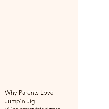
Why Parents Love
Jump’n Jig