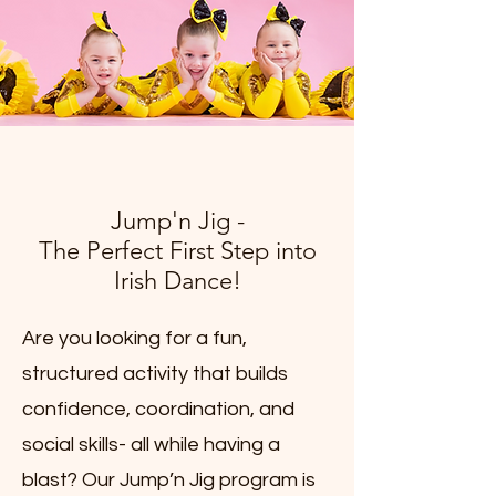
Jump'n Jig -
The Perfect First Step into
Irish Dance!
Are you looking for a fun,
structured activity that builds
confidence, coordination, and
social skills- all while having a
blast? Our Jump’n Jig program is