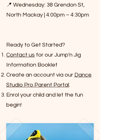
📍 Wednesday: 38 Grendon St,
North Mackay | 4:00pm – 4:30pm
Ready to Get Started?
Contact us
for our Jump'n Jig
Information Booklet
Create an account via our
Dance
Studio Pro Parent Portal
.
Enrol your child and let the fun
begin!