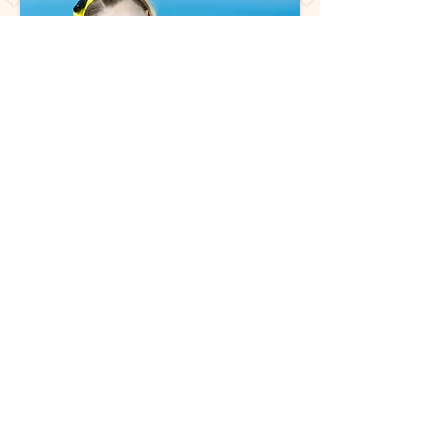
Back to Classes
Join Our Dance