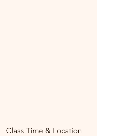
Class Time & Location